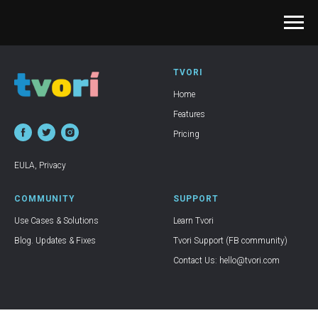
TVORI
Home
Features
Pricing
EULA
,
Privacy
COMMUNITY
SUPPORT
Use Cases & Solutions
Learn Tvori
Blog. Updates & Fixes
Tvori Support (FB community)
Contact Us: hello@tvori.com