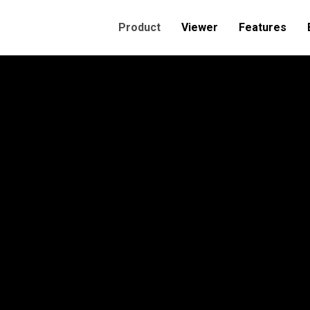
Product
Viewer
Features