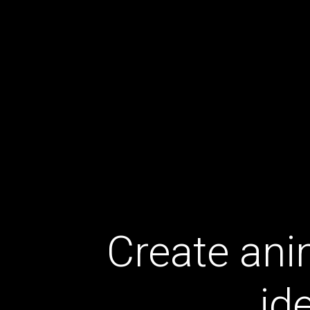
Create ani
id