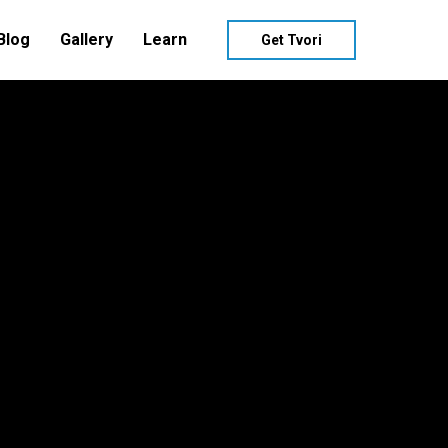
Blog
Gallery
Learn
Get Tvori