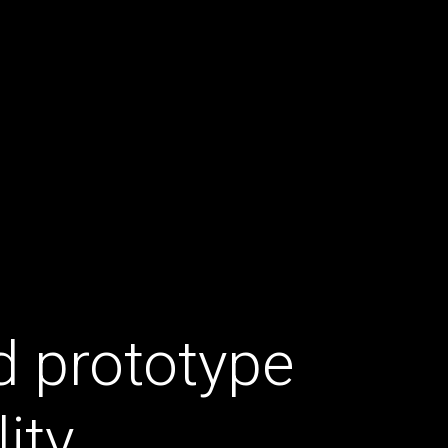
d prototype
ity