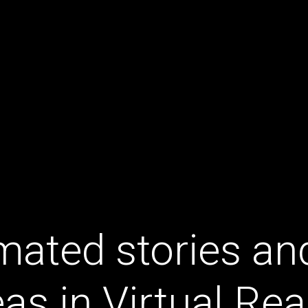
mated stories an
eas in Virtual Real